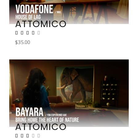
ATTOMICO
$
35.00
ATTOMICO