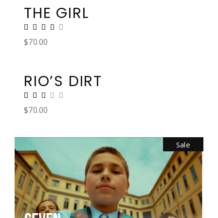
THE GIRL
$
70.00
RIO’S DIRT
$
70.00
Sale