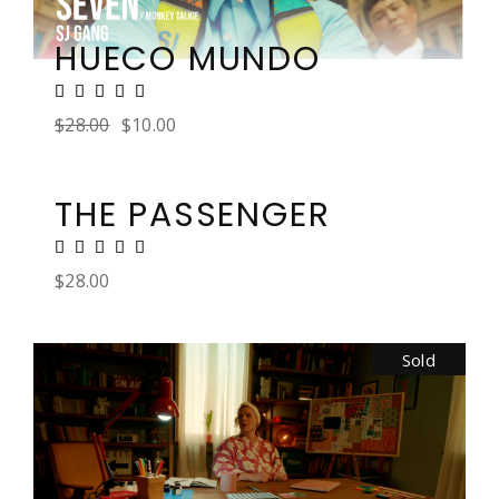
HUECO MUNDO
$
28.00
$
10.00
THE PASSENGER
$
28.00
Sold