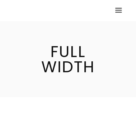
FULL
WIDTH