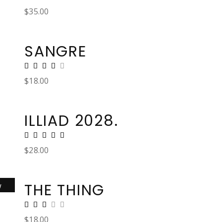
$
35.00
SANGRE
$
18.00
ILLIAD 2028.
$
28.00
THE THING
w
$
18.00