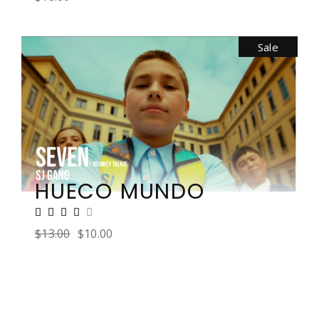
Sale
HUECO MUNDO
$
13.00
$
10.00