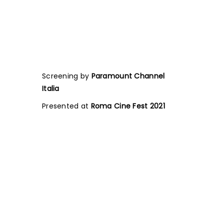
Screening by
Paramount Channel
Italia
Presented at
Roma Cine Fest 2021