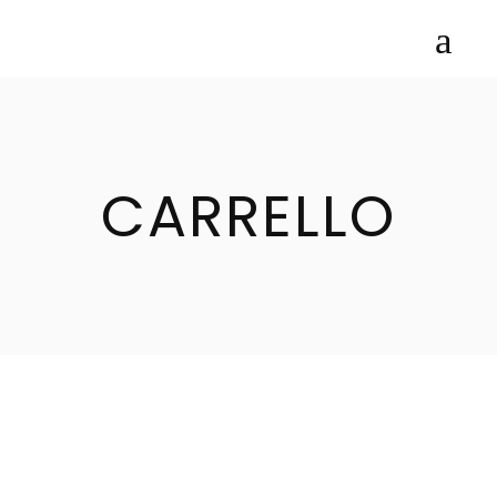
CARRELLO