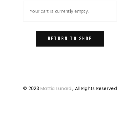
Your cart is currently empty.
RETURN TO SHOP
© 2023
Mattia Lunardi
, All Rights Reserved