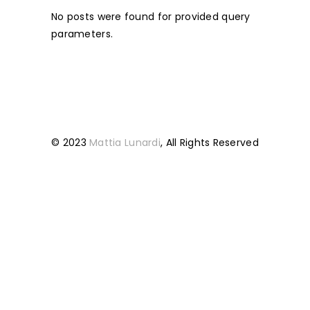
No posts were found for provided query
parameters.
© 2023
Mattia Lunardi
, All Rights Reserved