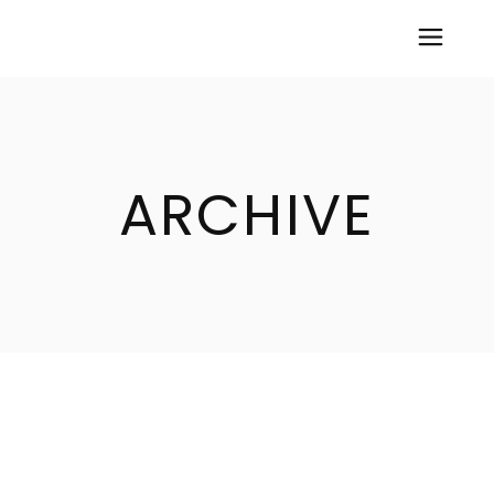
ARCHIVE